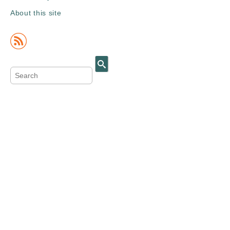
About this site