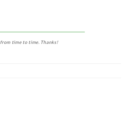
 from time to time. Thanks!