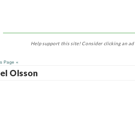
Help support this site! Consider clicking an ad
us Page «
el Olsson