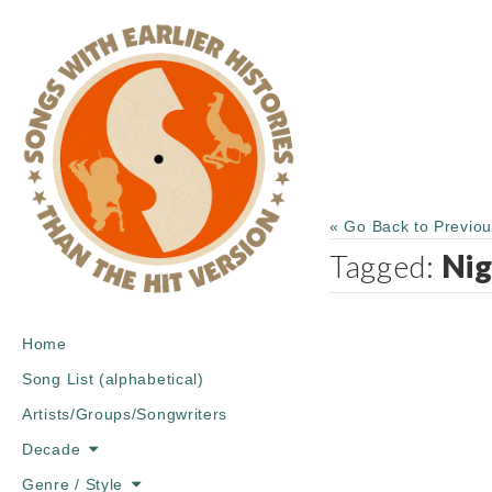
« Go Back to Previo
Tagged:
Nig
Main
Skip
Home
menu
to
Song List (alphabetical)
content
Artists/Groups/Songwriters
Decade
Genre / Style