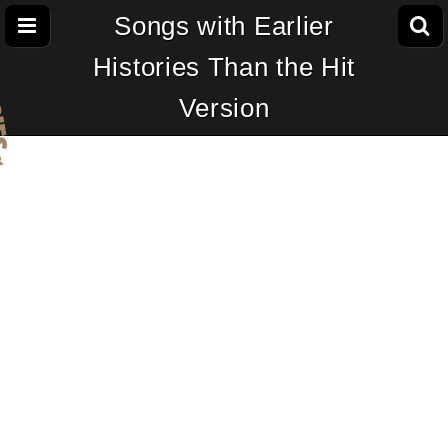
Songs with Earlier
Histories Than the Hit
Version