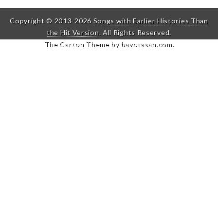
Copyright © 2013-2026
Songs with Earlier Histories Than
the Hit Version
. All Rights Reserved.
The Carton Theme by
bavotasan.com
.