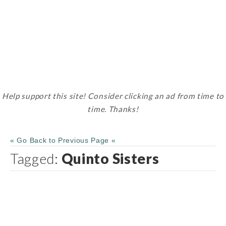
Help support this site! Consider clicking an ad from time to
time. Thanks!
« Go Back to Previous Page «
Tagged:
Quinto Sisters