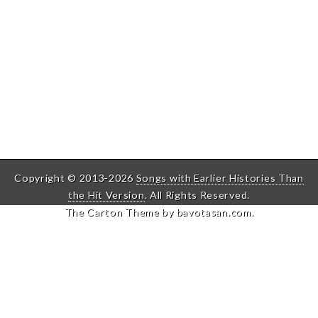
Copyright © 2013-2026
Songs with Earlier Histories Than
the Hit Version
. All Rights Reserved.
The Carton Theme by
bavotasan.com
.