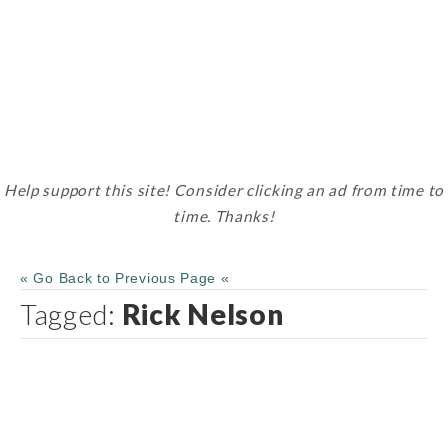
Help support this site! Consider clicking an ad from time to
time. Thanks!
« Go Back to Previous Page «
Tagged:
Rick Nelson