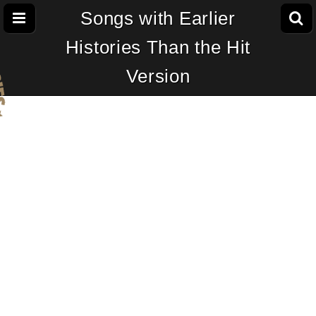
Songs with Earlier
Histories Than the Hit
Version