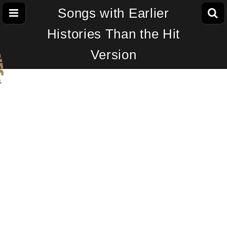
Songs with Earlier
Histories Than the Hit
Version