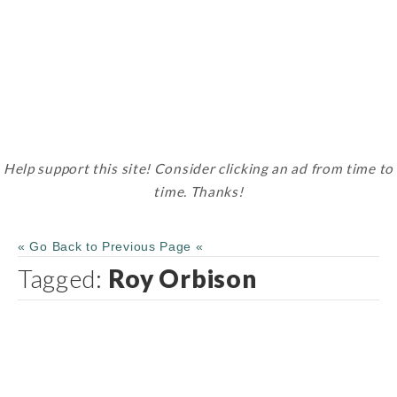
Help support this site! Consider clicking an ad from time to
time. Thanks!
« Go Back to Previous Page «
Tagged:
Roy Orbison