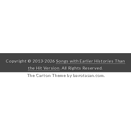
Copyright © 2013-2026
Songs with Earlier Histories Than
the Hit Version
. All Rights Reserved.
The Carton Theme by
bavotasan.com
.