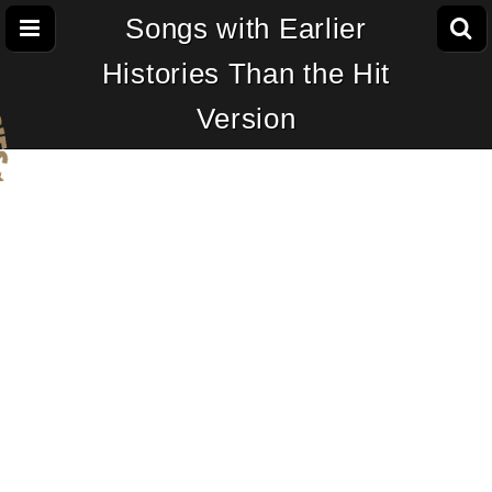
Songs with Earlier
Histories Than the Hit
Version