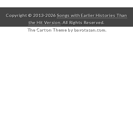
Copyright © 2013-2026
Songs with Earlier Histories Than
the Hit Version
. All Rights Reserved.
The Carton Theme by
bavotasan.com
.