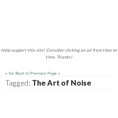
Help support this site! Consider clicking an ad from time to
time. Thanks!
« Go Back to Previous Page «
Tagged:
The Art of Noise