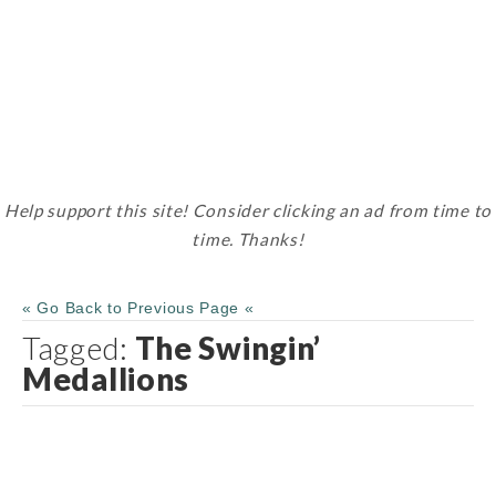
Help support this site! Consider clicking an ad from time to
time. Thanks!
« Go Back to Previous Page «
Tagged:
The Swingin’
Medallions