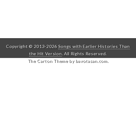
Copyright © 2013-2026
Songs with Earlier Histories Than
the Hit Version
. All Rights Reserved.
The Carton Theme by
bavotasan.com
.