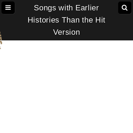
Songs with Earlier
Histories Than the Hit
Version