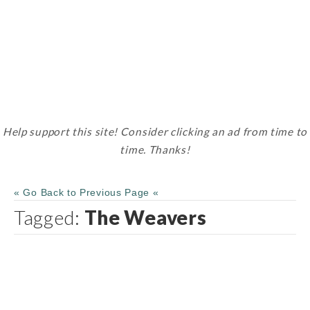
Help support this site! Consider clicking an ad from time to
time. Thanks!
« Go Back to Previous Page «
Tagged:
The Weavers