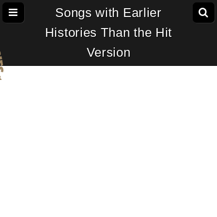
Songs with Earlier
Histories Than the Hit
Version