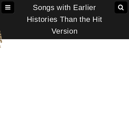
Songs with Earlier
Histories Than the Hit
Version