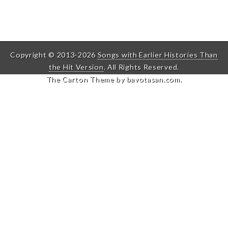
Copyright © 2013-2026
Songs with Earlier Histories Than
the Hit Version
. All Rights Reserved.
The Carton Theme by
bavotasan.com
.