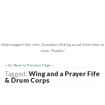
Help support this site! Consider clicking an ad from time to
time. Thanks!
« Go Back to Previous Page «
Tagged:
Wing and a Prayer Fife
& Drum Corps