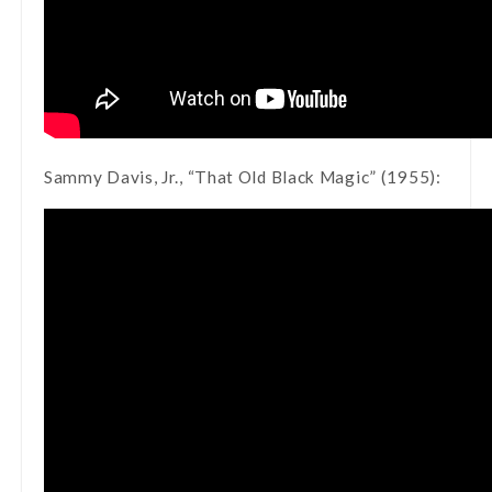
Sammy Davis, Jr., “That Old Black Magic” (1955):