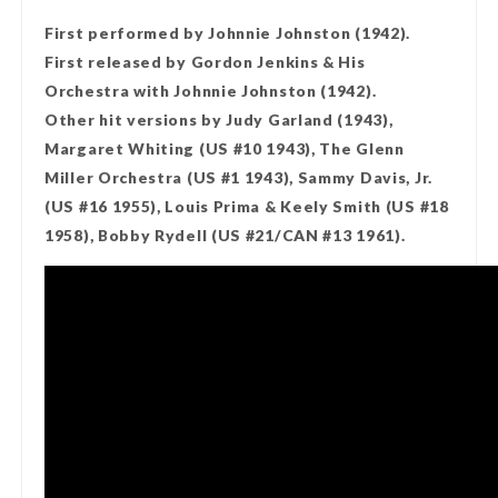
First performed by Johnnie Johnston (1942).
First released by Gordon Jenkins & His
Orchestra with Johnnie Johnston (1942).
Other hit versions by Judy Garland (1943),
Margaret Whiting (US #10 1943), The Glenn
Miller Orchestra (US #1 1943), Sammy Davis, Jr.
(US #16 1955), Louis Prima & Keely Smith (US #18
1958), Bobby Rydell (US #21/CAN #13 1961).