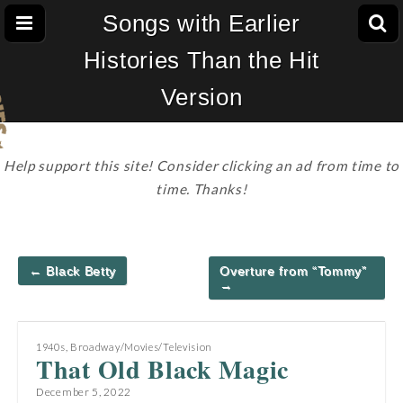
Songs with Earlier
Histories Than the Hit
Version
Help support this site! Consider clicking an ad from time to
time. Thanks!
Post
← Black Betty
Overture from “Tommy”
navigation
→
1940s
,
Broadway/Movies/Television
That Old Black Magic
December 5, 2022