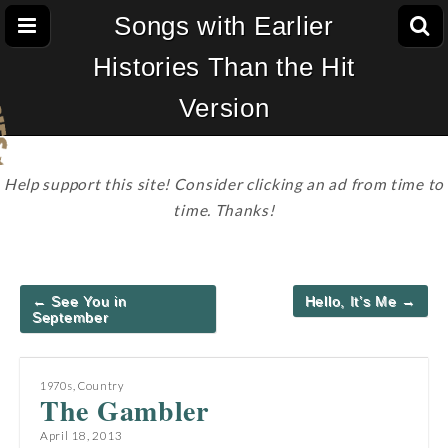
Songs with Earlier
Histories Than the Hit
Version
Help support this site! Consider clicking an ad from time to
time. Thanks!
Post
← See You in
Hello, It’s Me →
navigation
September
1970s
,
Country
The Gambler
April 18, 2013