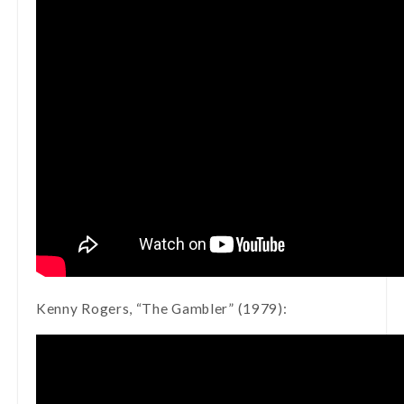
Kenny Rogers, “The Gambler” (1979):