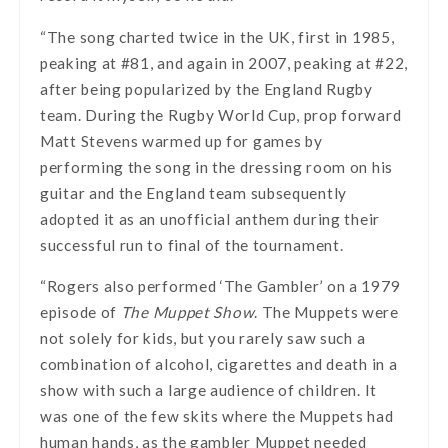
“The song charted twice in the UK, first in 1985,
peaking at #81, and again in 2007, peaking at #22,
after being popularized by the England Rugby
team. During the Rugby World Cup, prop forward
Matt Stevens warmed up for games by
performing the song in the dressing room on his
guitar and the England team subsequently
adopted it as an unofficial anthem during their
successful run to final of the tournament.
“Rogers also performed ‘The Gambler’ on a 1979
episode of
The Muppet Show
. The Muppets were
not solely for kids, but you rarely saw such a
combination of alcohol, cigarettes and death in a
show with such a large audience of children. It
was one of the few skits where the Muppets had
human hands, as the gambler Muppet needed