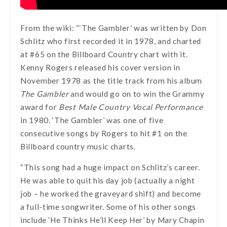
From the wiki: “‘The Gambler’ was written by Don
Schlitz who first recorded it in 1978, and charted
at #65 on the Billboard Country chart with it.
Kenny Rogers released his cover version in
November 1978 as the title track from his album
The Gambler
and would go on to win the Grammy
award for
Best Male Country Vocal Performance
in 1980. ‘The Gambler’ was one of five
consecutive songs by Rogers to hit #1 on the
Billboard country music charts.
“This song had a huge impact on Schlitz’s career.
He was able to quit his day job (actually a night
job – he worked the graveyard shift) and become
a full-time songwriter. Some of his other songs
include ‘He Thinks He’ll Keep Her’ by Mary Chapin