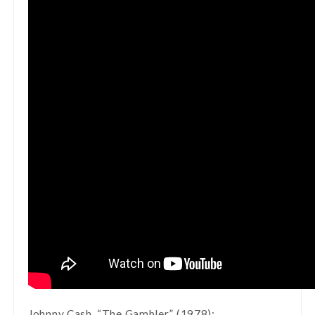
Johnny Cash, “The Gambler” (1978):