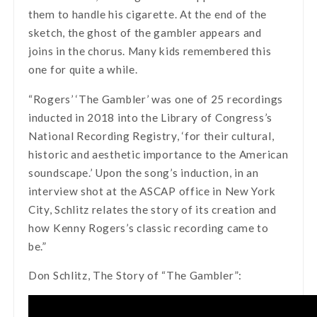
them to handle his cigarette. At the end of the
sketch, the ghost of the gambler appears and
joins in the chorus. Many kids remembered this
one for quite a while.
“Rogers’ ‘The Gambler’ was one of 25 recordings
inducted in 2018 into the Library of Congress’s
National Recording Registry, ‘for their cultural,
historic and aesthetic importance to the American
soundscape.’ Upon the song’s induction, in an
interview shot at the ASCAP office in New York
City, Schlitz relates the story of its creation and
how Kenny Rogers’s classic recording came to
be.”
Don Schlitz, The Story of “The Gambler”: