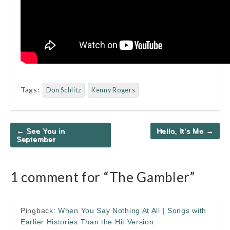
Tags:
Don Schlitz
Kenny Rogers
Post
← See You in
Hello, It’s Me →
navigation
September
1 comment for “
The Gambler
”
Pingback:
When You Say Nothing At All | Songs with
Earlier Histories Than the Hit Version