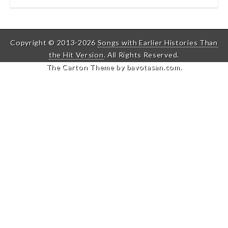
Copyright © 2013-2026
Songs with Earlier Histories Than
the Hit Version
. All Rights Reserved.
The Carton Theme by
bavotasan.com
.