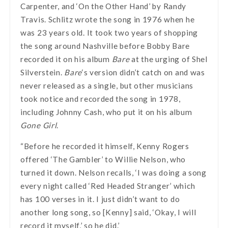
Carpenter, and ‘On the Other Hand’ by Randy
Travis. Schlitz wrote the song in 1976 when he
was 23 years old. It took two years of shopping
the song around Nashville before Bobby Bare
recorded it on his album
Bare
at the urging of Shel
Silverstein.
Bare
‘s version didn’t catch on and was
never released as a single, but other musicians
took notice and recorded the song in 1978,
including Johnny Cash, who put it on his album
Gone Girl
.
“Before he recorded it himself, Kenny Rogers
offered ‘The Gambler’ to Willie Nelson, who
turned it down. Nelson recalls, ‘I was doing a song
every night called ‘Red Headed Stranger’ which
has 100 verses in it. I just didn’t want to do
another long song, so [Kenny] said, ‘Okay, I will
record it myself,’ so he did.’