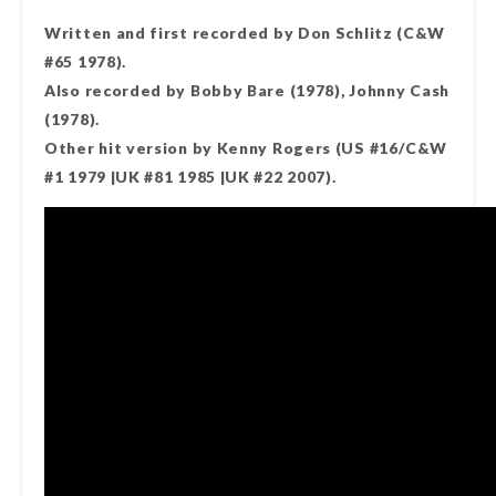
Written and first recorded by Don Schlitz (C&W
#65 1978).
Also recorded by Bobby Bare (1978), Johnny Cash
(1978).
Other hit version by Kenny Rogers (US #16/C&W
#1 1979 |UK #81 1985 |UK #22 2007).