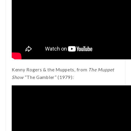
Kenny Rogers & the Muppets, from
The Muppet
Show
“The Gambler” (1979):