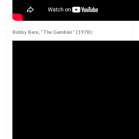
Bobby Bare, “The Gambler” (1978):