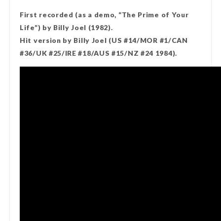
First recorded (as a demo, “The Prime of Your
Life”) by Billy Joel (1982).
Hit version by Billy Joel (US #14/MOR #1/CAN
#36/UK #25/IRE #18/AUS #15/NZ #24 1984).