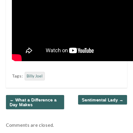
Tags:
Billy Joel
Post
← What a Difference a
Sentimental Lady →
navigation
Day Makes
Comments are closed.