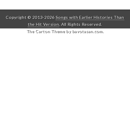
Copyright © 2013-2026
Songs with Earlier Histories Than
the Hit Version
. All Rights Reserved.
The Carton Theme by
bavotasan.com
.