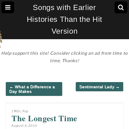
Songs with Earlier
Histories Than the Hit
Version
Help support this site! Consider clicking an ad from time to
time. Thanks!
Post
← What a Difference a
Sentimental Lady →
navigation
Day Makes
1980s
,
Pop
The Longest Time
August 6, 2014