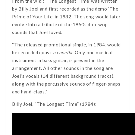
From the wiki: “‘The Longest Time’ was written
by Billy Joel and first recorded as the demo ‘The
Prime of Your Life’ in 1982. The song would later
evolve into a tribute of the 1950s doo-wop
sounds that Joel loved.
“The released promotional single, in 1984, would
be recorded quasi-
a capella
: Only one musical
instrument, a bass guitar, is present in the
arrangement. All other sounds in the song are
Joel’s vocals (14 different background tracks),
along with the percussive sounds of finger-snaps
and hand-claps.”
Billy Joel, “The Longest Time” (1984):