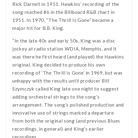
Rick Darnell in 1951. Hawkins’ recording of the
song reached #6 in the Billboard R&B chart in
1951. In 1970, “The Thrill Is Gone” became a
major hit for B.B. King.
“In the late 40s and early 50s, King was a disc
jockey at radio station WDIA, Memphis, and it
was there he first heard (and played) the Hawkins
original. King decided to produce his own
recording of ‘The Thrill is Gone’ in 1969, but was
unhappy with the results until producer Bill
Szymczyk called King late one night to suggest
adding orchestral strings to the song’s
arrangement. The song’s polished production and
innovative use of strings marked a departure
from both the original song (and previous Blues
recordings, in general) and King’s earlier
recordings.