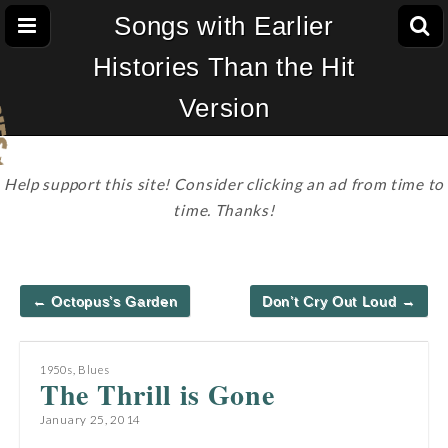
Songs with Earlier
Histories Than the Hit
Version
Help support this site! Consider clicking an ad from time to
time. Thanks!
Post
← Octopus’s Garden
Don’t Cry Out Loud →
navigation
1950s
,
Blues
The Thrill is Gone
January 25, 2014