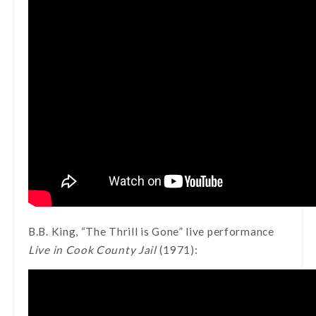
B.B. King, “The Thrill is Gone” live performance
Live in Cook County Jail
(1971):