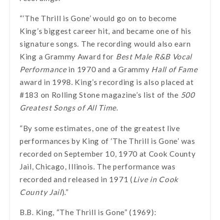
“‘The Thrill is Gone’ would go on to become
King’s biggest career hit, and became one of his
signature songs. The recording would also earn
King a Grammy Award for
Best Male R&B Vocal
Performance
in 1970 and a Grammy
Hall of Fame
award in 1998. King’s recording is also placed at
#183 on Rolling Stone magazine’s list of the
500
Greatest Songs of All Time
.
“By some estimates, one of the greatest live
performances by King of ‘The Thrill is Gone’ was
recorded on September 10, 1970 at Cook County
Jail, Chicago, Illinois. The performance was
recorded and released in 1971 (
Live in Cook
County Jail
).”
B.B. King, “The Thrill is Gone” (1969):