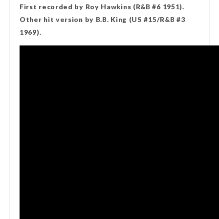
First recorded by Roy Hawkins (R&B #6 1951).
Other hit version by B.B. King (US #15/R&B #3
1969).