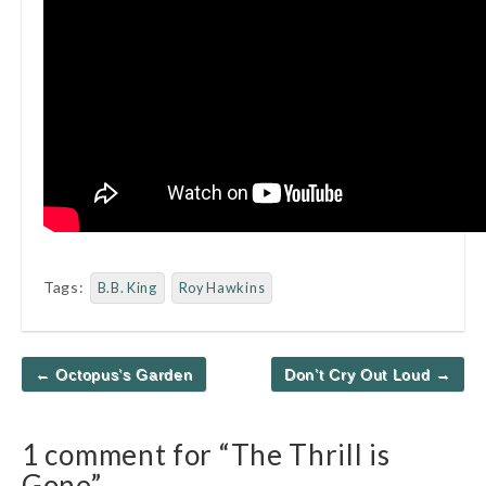
Tags:
B.B. King
Roy Hawkins
Post
← Octopus’s Garden
Don’t Cry Out Loud →
navigation
1 comment for “
The Thrill is
Gone
”