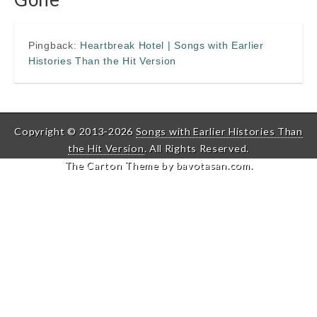
Pingback:
Heartbreak Hotel | Songs with Earlier
Histories Than the Hit Version
Copyright © 2013-2026
Songs with Earlier Histories Than
the Hit Version
. All Rights Reserved.
The Carton Theme by
bavotasan.com
.