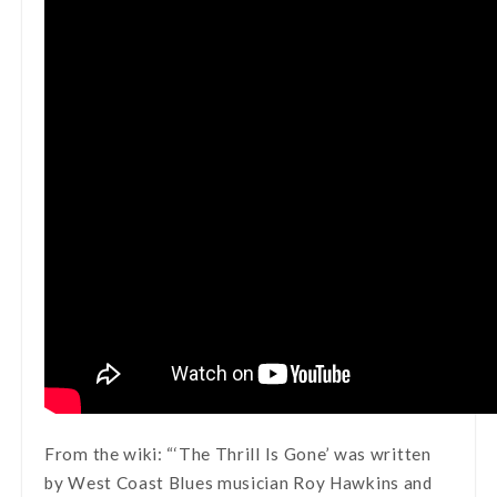
From the wiki: “‘The Thrill Is Gone’ was written
by West Coast Blues musician Roy Hawkins and