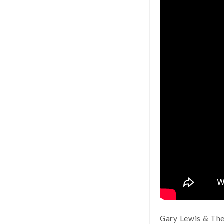
Gary Lewis & The