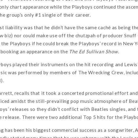
 only chart appearance while the Playboys continued the ascen
e group’s only #1 single of their career.
t liability was that he didn’t have the same caché as being t
w biz) nor could make use off the chutzpah of producer Snuff
the Playboys if he could break the Playboys’ record in New Y
t booking an appearance on the
The Ed Sullivan Show
.
boys played their instruments on the hit recording and Lewis’
sic was performed by members of The Wrecking Crew, includi
).
rrett, recalls that it took a concerted promotional effort an
ced amidst the still-prevailing pop music atmosphere of Bea
oys’ releases so they didn’t conflict with Beatles singles, an
e release. There were two additional Top 5 hits for the Playb
ng has been his biggest commercial success as a songwriter, 
edly stated many times that he was unhappy with the Lewis r