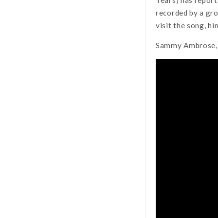
recorded by a gro
visit the song, h
Sammy Ambrose, 