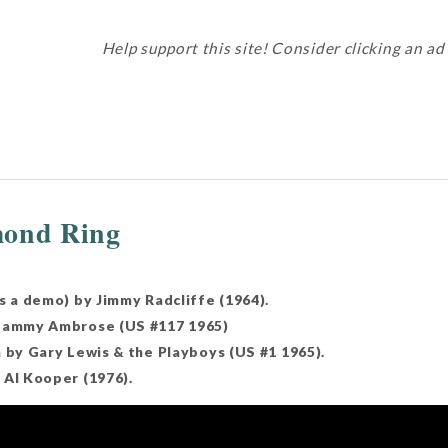
Help support this site! Consider clicking an ad
mond Ring
s a demo) by Jimmy Radcliffe (1964).
 Sammy Ambrose (US #117 1965)
n by Gary Lewis & the Playboys (US #1 1965).
 Al Kooper (1976).