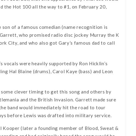
d the Hot 100 all the way to #1, on February 20,
he son of a famous comedian (name recognition is
 Garrett, who promised radio disc jockey Murray the K
ork City, and who also got Gary’s famous dad to call
s vocals were heavily supported by Ron Hicklin’s
ng Hal Blaine (drums), Carol Kaye (bass) and Leon
d some clever timing to get this song and others by
tlemania and the British Invasion. Garrett made sure
d the band would immediately hit the road to tour
oys before Lewis was drafted into military service.
Al Kooper (later a founding member of Blood, Sweat &
ecording and had originally hoped the song would be