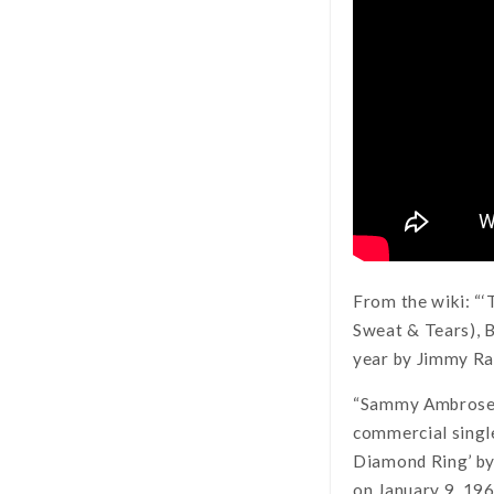
From the wiki: “
Sweat & Tears), B
year by Jimmy Rad
“Sammy Ambrose, a
commercial single
Diamond Ring’ by
on January 9, 19