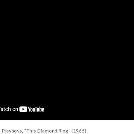
 Playboys, “This Diamond Ring” (1965):