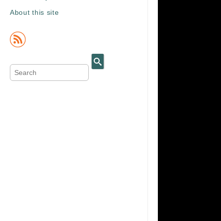
About this site