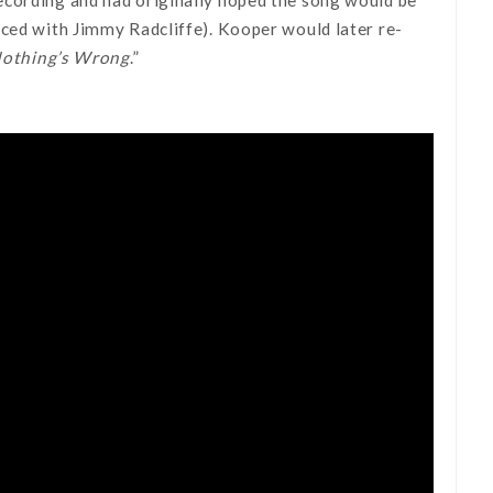
uced with Jimmy Radcliffe). Kooper would later re-
Nothing’s Wrong
.”