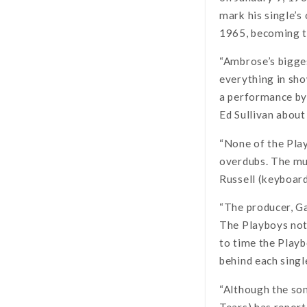
mark his single’s
1965, becoming th
“Ambrose’s bigges
everything in sho
a performance by 
Ed Sullivan abou
“None of the Play
overdubs. The mu
Russell (keyboard
“The producer, Ga
The Playboys noti
to time the Playb
behind each singl
“Although the so
Tears) has report