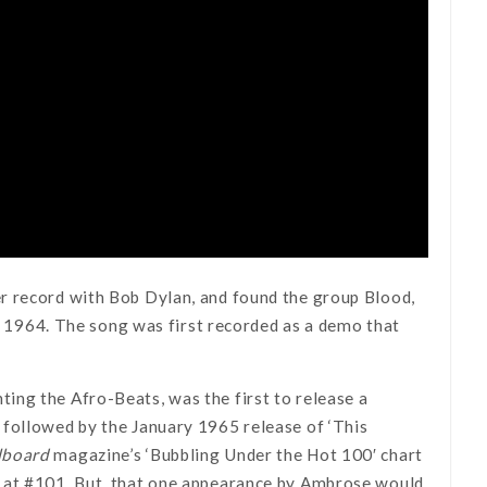
r record with Bob Dylan, and found the group Blood,
in 1964. The song was first recorded as a demo that
ing the Afro-Beats, was the first to release a
 followed by the January 1965 release of ‘This
lboard
magazine’s ‘Bubbling Under the Hot 100′ chart
g at #101. But, that one appearance by Ambrose would