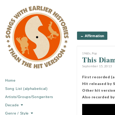
Post
← Affirmation
navigation
1960s
,
Pop
This Dia
September 15, 2013
First recorded (a
Main
Skip
Home
Hit released by
menu
to
Song List (alphabetical)
Other hit versio
content
Also recorded by
Artists/Groups/Songwriters
Decade
Genre / Style