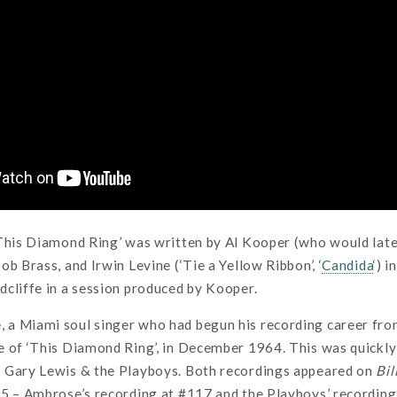
‘This Diamond Ring’ was written by Al Kooper (who would late
ob Brass, and Irwin Levine (‘Tie a Yellow Ribbon’, ‘
Candida
‘) 
cliffe in a session produced by Kooper.
 Miami soul singer who had begun his recording career front
 of ‘This Diamond Ring’, in December 1964. This was quickly
 Gary Lewis & the Playboys. Both recordings appeared on
Bil
65 – Ambrose’s recording at #117 and the Playboys’ recordin