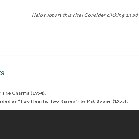
Help support this site! Consider clicking an ad
ts
y The Charms (1954).
orded as “Two Hearts, Two Kisses”) by Pat Boone (1955).