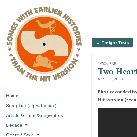
Post
← Freight Train
navigation
1950s
,
R&B
Two Hear
April 11, 2013
First recorded b
Main
Skip
Home
Hit version (rec
menu
to
Song List (alphabetical)
content
Artists/Groups/Songwriters
Decade
Genre / Style