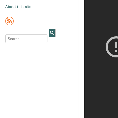
About this site