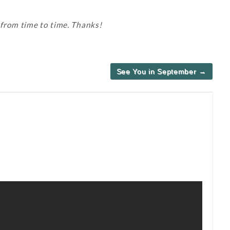
 from time to time. Thanks!
See You in September →