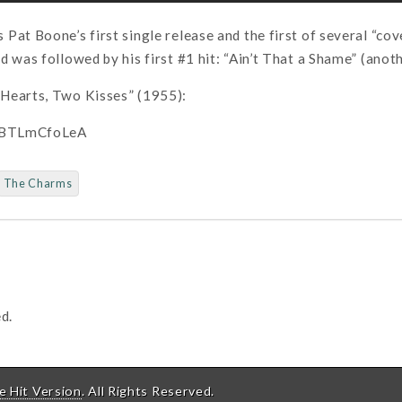
Pat Boone’s first single release and the first of several “c
d was followed by his first #1 hit: “Ain’t That a Shame” (anot
Hearts, Two Kisses” (1955):
/sBTLmCfoLeA
The Charms
d.
e Hit Version
. All Rights Reserved.