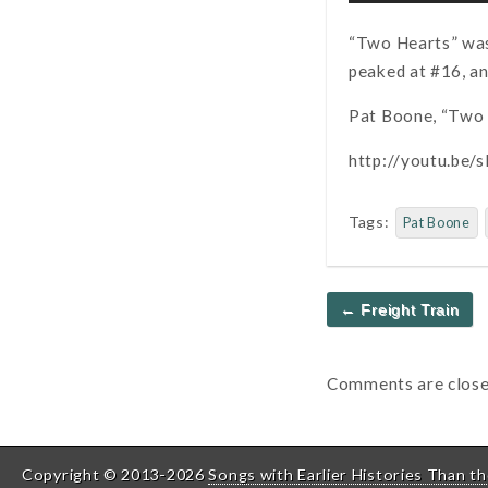
“Two Hearts” was 
peaked at #16, an
Pat Boone, “Two 
http://youtu.be
Tags:
Pat Boone
Post
← Freight Train
navigation
Comments are close
Copyright © 2013-2026
Songs with Earlier Histories Than th