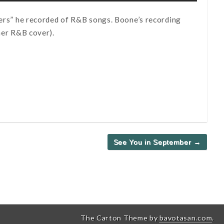
overs” he recorded of R&B songs. Boone’s recording
her R&B cover).
See You in September →
The Carton Theme by
bavotasan.com
.