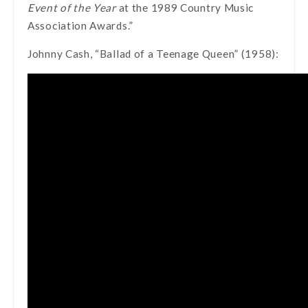
Event of the Year
at the 1989 Country Music
Association Awards.”
Johnny Cash, “Ballad of a Teenage Queen” (1958):