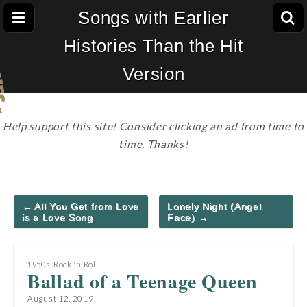
Songs with Earlier
Histories Than the Hit
Version
Help support this site! Consider clicking an ad from time to
time. Thanks!
Post
← All You Get from Love
Lonely Night (Angel
navigation
is a Love Song
Face) →
1950s
,
Rock 'n Roll
Ballad of a Teenage Queen
August 12, 2019