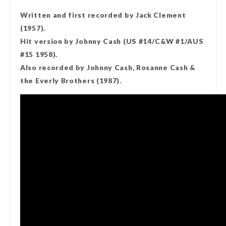
Written and first recorded by Jack Clement
(1957).
Hit version by Johnny Cash (US #14/C&W #1/AUS
#15 1958).
Also recorded by Johnny Cash, Rosanne Cash &
the Everly Brothers (1987).