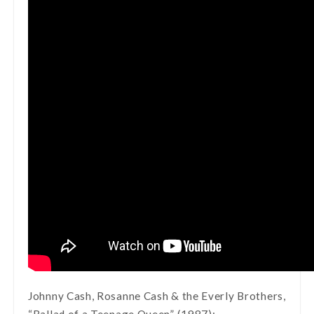
Johnny Cash, Rosanne Cash & the Everly Brothers,
“Ballad of a Teenage Queen” (1987):