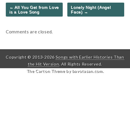
Post
← All You Get from Love
Lonely Night (Angel
navigation
is a Love Song
Face) →
Comments are closed.
Copyright © 2013-2026
Songs with Earlier Histories Than
the Hit Version
. All Rights Reserved.
The Carton Theme by
bavotasan.com
.