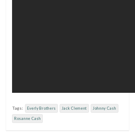
Tags:
Everly Brothers
Jack Clement
Johnny Cash
Rosanne Cash