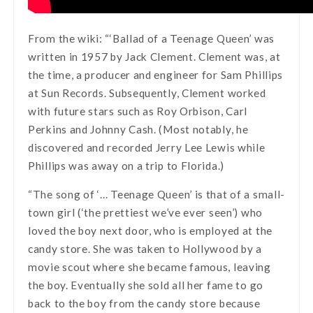
From the wiki: “‘Ballad of a Teenage Queen’ was
written in 1957 by Jack Clement. Clement was, at
the time, a producer and engineer for Sam Phillips
at Sun Records. Subsequently, Clement worked
with future stars such as Roy Orbison, Carl
Perkins and Johnny Cash. (Most notably, he
discovered and recorded Jerry Lee Lewis while
Phillips was away on a trip to Florida.)
“The song of ‘… Teenage Queen’ is that of a small-
town girl (‘the prettiest we’ve ever seen’) who
loved the boy next door, who is employed at the
candy store. She was taken to Hollywood by a
movie scout where she became famous, leaving
the boy. Eventually she sold all her fame to go
back to the boy from the candy store because