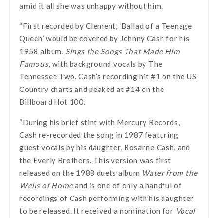
amid it all she was unhappy without him.
“First recorded by Clement, ‘Ballad of a Teenage
Queen’ would be covered by Johnny Cash for his
1958 album,
Sings the Songs That Made Him
Famous
, with background vocals by The
Tennessee Two. Cash’s recording hit #1 on the US
Country charts and peaked at #14 on the
Billboard Hot 100.
“During his brief stint with Mercury Records,
Cash re-recorded the song in 1987 featuring
guest vocals by his daughter, Rosanne Cash, and
the Everly Brothers. This version was first
released on the 1988 duets album
Water from the
Wells of Home
and is one of only a handful of
recordings of Cash performing with his daughter
to be released. It received a nomination for
Vocal