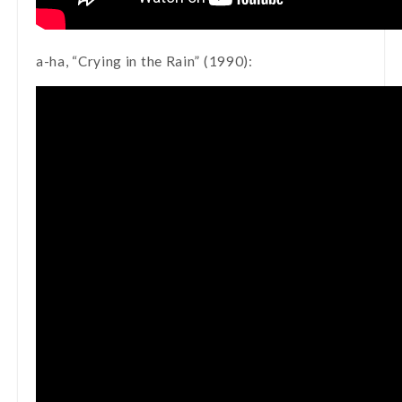
a-ha, “Crying in the Rain” (1990):