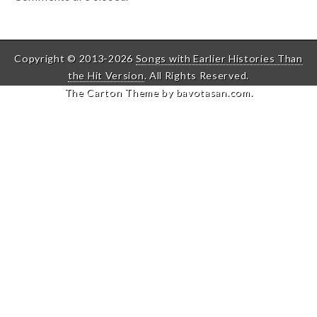
Copyright © 2013-2026
Songs with Earlier Histories Than
the Hit Version
. All Rights Reserved.
The Carton Theme by
bavotasan.com
.