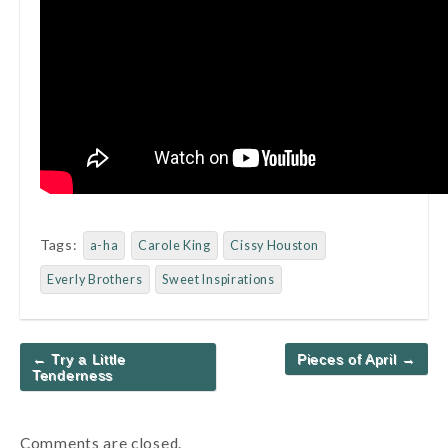
Tags:
a-ha
Carole King
Cissy Houston
Everly Brothers
Sweet Inspirations
Post
← Try a Little
Pieces of April →
navigation
Tenderness
Comments are closed.