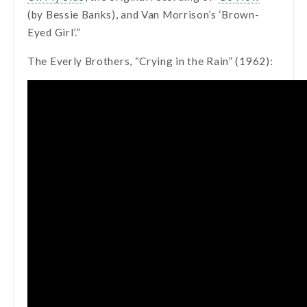
(by Bessie Banks), and Van Morrison’s ‘Brown-
Eyed Girl’.”
The Everly Brothers, “Crying in the Rain” (1962):