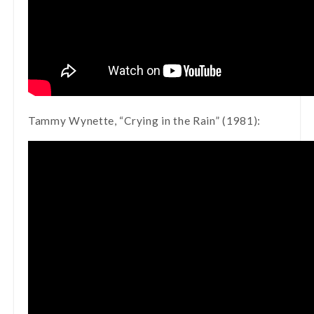
Tammy Wynette, “Crying in the Rain” (1981):