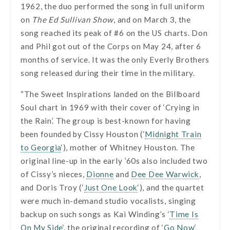
1962, the duo performed the song in full uniform
on
The Ed Sullivan Show
, and on March 3, the
song reached its peak of #6 on the US charts. Don
and Phil got out of the Corps on May 24, after 6
months of service. It was the only Everly Brothers
song released during their time in the military.
“The Sweet Inspirations landed on the Billboard
Soul chart in 1969 with their cover of ‘Crying in
the Rain’. The group is best-known for having
been founded by Cissy Houston (‘
Midnight Train
to Georgia
‘), mother of Whitney Houston. The
original line-up in the early ’60s also included two
of Cissy’s nieces,
Dionne
and
Dee Dee Warwick
,
and Doris Troy (‘
Just One Look
‘), and the quartet
were much in-demand studio vocalists, singing
backup on such songs as Kai Winding’s ‘
Time Is
On My Side
‘, the original recording of ‘
Go Now
‘