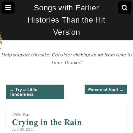
Songs with Earlier
Histories Than the Hit
Version
Help support this site! Consider clicking an ad from time to
time. Thanks!
Post
← Try a Little
Pieces of April →
navigation
Tenderness
1960s
,
Pop
Crying in the Rain
July 30, 2014