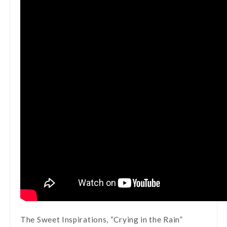
The Sweet Inspirations, “Crying in the Rain”