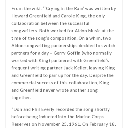
From the wiki: “‘Crying in the Rain’ was written by
Howard Greenfield and Carole King, the only
collaboration between the successful
songwriters. Both worked for Aldon Music at the
time of the song’s composition. On a whim, two
Aldon songwriting partnerships decided to switch
partners for a day – Gerry Goffin (who normally
worked with King) partnered with Greenfield’s
frequent writing partner Jack Keller, leaving King
and Greenfield to pair up for the day. Despite the
commercial success of this collaboration, King
and Greenfield never wrote another song
together.
“Don and Phil Everly recorded the song shortly
before being inducted into the Marine Corps
Reserves on November 25, 1961. On February 18,