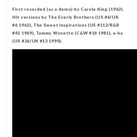
First recorded (as a demo) by Carole King (1962).
Hit versions by The Everly Brothers (US #6/UK
#6 1962), The Sweet Inspirations (US #112/R&B
#42 1969), Tammy Wynette (C&W #18 1981), a-ha
(US #26/UK #13 1990).