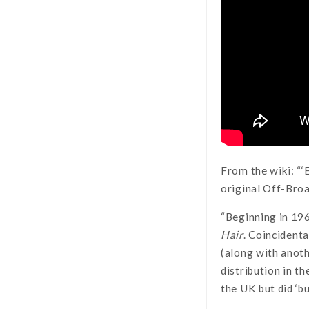
From the wiki: “
original Off-Bro
“Beginning in 196
Hair
. Coincidenta
(along with anot
distribution in t
the UK but did ‘b