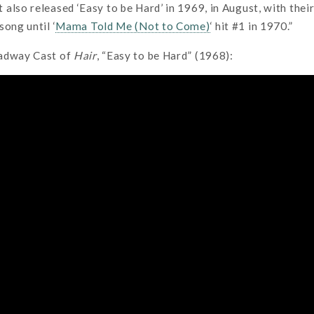
also released ‘Easy to be Hard’ in 1969, in August, with their
song until ‘
Mama Told Me (Not to Come)
‘ hit #1 in 1970.”
oadway Cast of
Hair
, “Easy to be Hard” (1968):