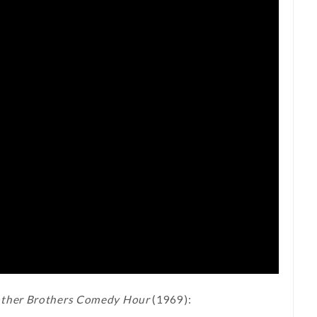
ther Brothers Comedy Hour
(1969):