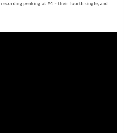
 recording peaking at #4 – their fourth single, and