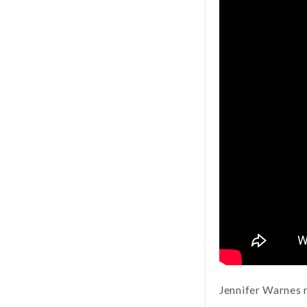
Jennifer Warnes 