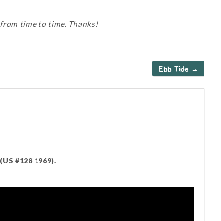
 from time to time. Thanks!
Ebb Tide →
(US #128 1969).