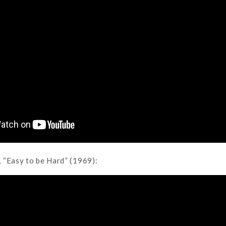
 “Easy to be Hard” (1969):