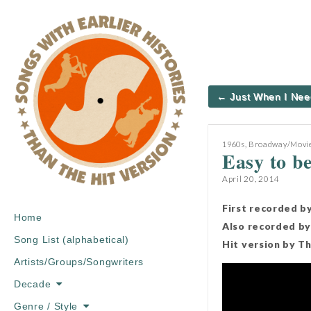
Post
← Just When I Nee
navigation
1960s
,
Broadway/Movie
Easy to b
April 20, 2014
First recorded b
Main
Skip
Home
Also recorded by
menu
to
Song List (alphabetical)
Hit version by T
content
Artists/Groups/Songwriters
Decade
Genre / Style