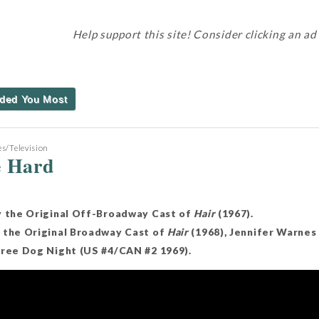
Help support this site! Consider clicking an ad
ded You Most
s/Television
e Hard
y the Original Off-Broadway Cast of
Hair
(1967).
 the Original Broadway Cast of
Hair
(1968), Jennifer Warnes 
hree Dog Night (US #4/CAN #2 1969).