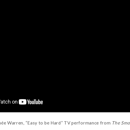
née Warren, “Easy to be Hard” TV performance from
The Smo