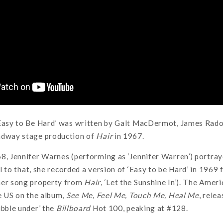
‘Easy to Be Hard’ was written by Galt MacDermot, James Rado
adway stage production of
Hair
in 1967.
8, Jennifer Warnes (performing as ‘Jennifer Warren’) portray
l to that, she recorded a version of ‘Easy to be Hard’ in 1969 f
her song property from
Hair
, ‘Let the Sunshine In’). The Amer
he US on the album,
See Me, Feel Me, Touch Me, Heal Me
, rele
ubble under’ the
Billboard
Hot 100, peaking at #128.