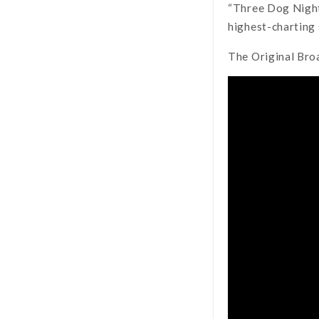
“Three Dog Night 
highest-charting 
The Original Br