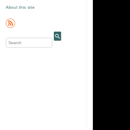
About this site