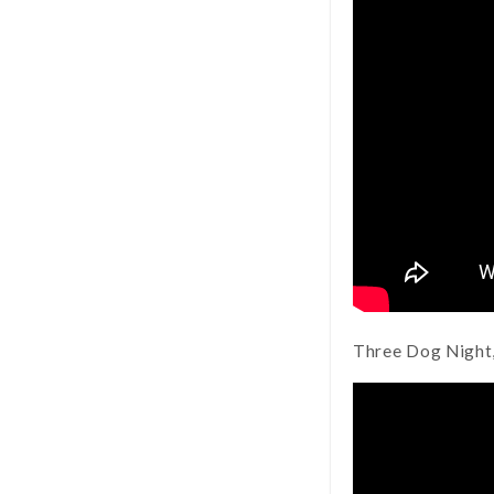
Three Dog Night,