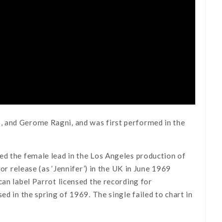
, and Gerome Ragni, and was first performed in the
ed the female lead in the Los Angeles production of
or release (as ‘Jennifer’) in the UK in June 1969
ican label Parrot licensed the recording for
ased in the spring of 1969. The single failed to chart in