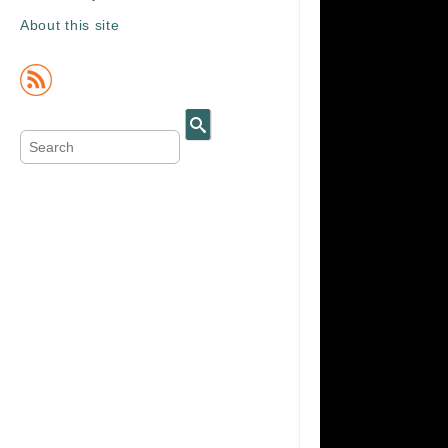
About this site