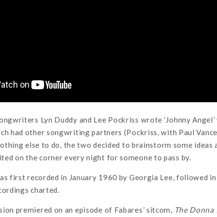
Songwriters Lyn Duddy and Lee Pockriss wrote ‘Johnny Angel’ 
ch had other songwriting partners (Pockriss, with Paul Vanc
 nothing else to do, the two decided to brainstorm some ideas 
ed on the corner every night for someone to pass by.
as first recorded in January 1960 by Georgia Lee, followed in 
cordings charted.
sion premiered on an episode of Fabares’ sitcom,
The Donna