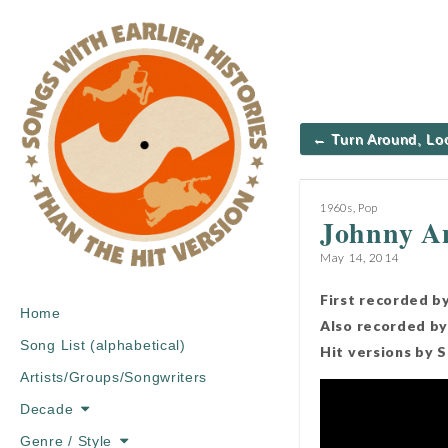
Post
← Turn Around, Lo
navigation
1960s
,
Pop
Johnny A
May 14, 2014
First recorded b
Main
Skip
Home
Also recorded by
menu
to
Song List (alphabetical)
Hit versions by 
content
Artists/Groups/Songwriters
Decade
Genre / Style