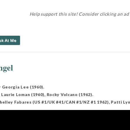
Help support this site! Consider clicking an ad
ok At Me
ngel
y Georgia Lee (1960).
 Laurie Loman (1960), Rocky Volcano (1962).
Shelley Fabares (US #1/UK #41/CAN #1/NZ #1 1962), Patti Lyn