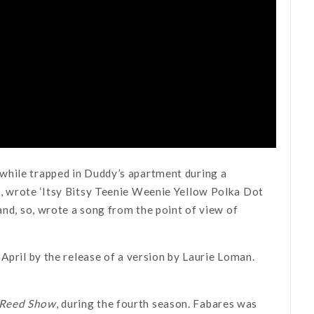
while trapped in Duddy’s apartment during a
e, wrote ‘Itsy Bitsy Teenie Weenie Yellow Polka Dot
and, so, wrote a song from the point of view of
April by the release of a version by Laurie Loman.
 Reed Show
, during the fourth season. Fabares was