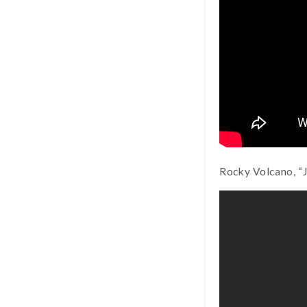
Rocky Volcano, “