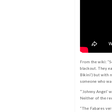
From the wiki: “
blackout. They ea
Bikini’) but with
someone who wait
“‘Johnny Angel’ w
Neither of the re
“The Fabares ver