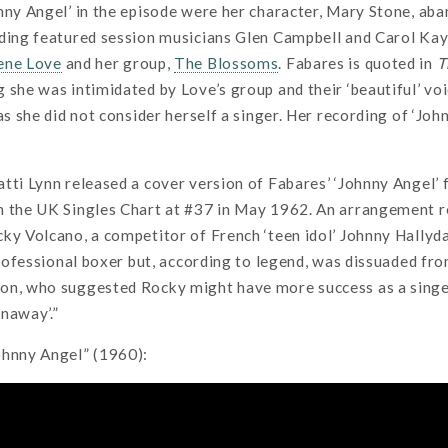
nny Angel’ in the episode were her character, Mary Stone, aba
ding featured session musicians Glen Campbell and Carol Kaye
ene Love
and her group,
The Blossoms
. Fabares is quoted in
T
 she was intimidated by Love’s group and their ‘beautiful’ vo
 as she did not consider herself a singer. Her recording of ‘Jo
tti Lynn released a cover version of Fabares’ ‘Johnny Angel’ 
n the UK Singles Chart at #37 in May 1962. An arrangement re
ky Volcano, a competitor of French ‘teen idol’ Johnny Hallyd
 professional boxer but, according to legend, was dissuaded fr
on, who suggested Rocky might have more success as a singer
naway’.”
ohnny Angel” (1960):