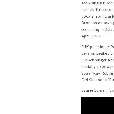
seen singing ‘Joh
career. The recor
vocals from
Darl
Bronson as saying
recording artist,
April 1962.
“UK pop singer Pa
version peaked o
French singer Roc
initially to be a
Sugar Ray Robins
Del Shannon’s ‘Ru
Laurie Loman, “J