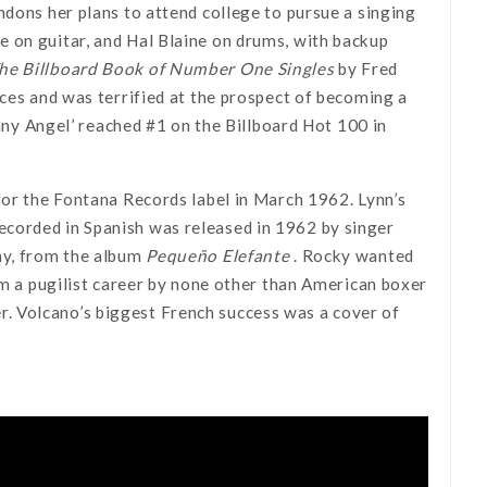
ndons her plans to attend college to pursue a singing
 on guitar, and Hal Blaine on drums, with backup
he Billboard Book of Number One Singles
by Fred
ices and was terrified at the prospect of becoming a
hnny Angel’ reached #1 on the Billboard Hot 100 in
for the Fontana Records label in March 1962. Lynn’s
corded in Spanish was released in 1962 by singer
ay, from the album
Pequeño Elefante
. Rocky wanted
om a pugilist career by none other than American boxer
. Volcano’s biggest French success was a cover of