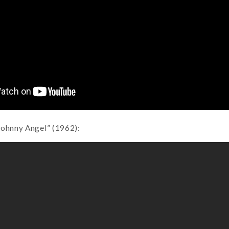
Johnny Angel” (1962):