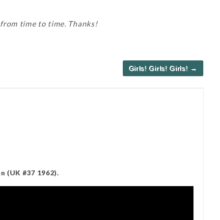
 from time to time. Thanks!
Girls! Girls! Girls! →
n (UK #37 1962).