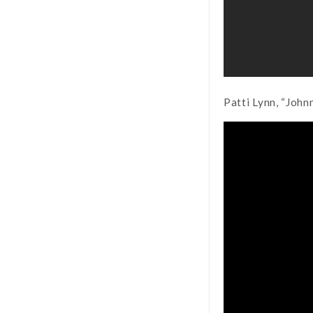
Patti Lynn, “John