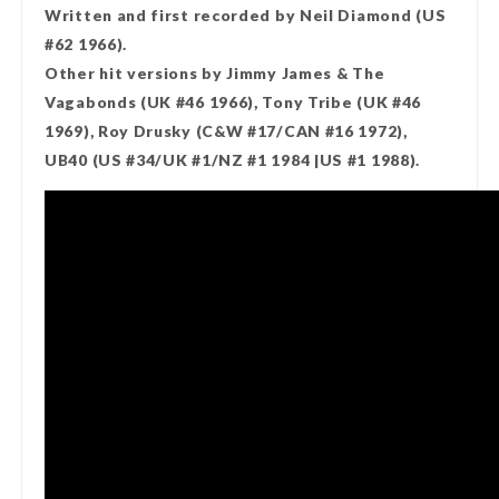
Written and first recorded by Neil Diamond (US
#62 1966).
Other hit versions by Jimmy James & The
Vagabonds (UK #46 1966), Tony Tribe (UK #46
1969), Roy Drusky (C&W #17/CAN #16 1972),
UB40 (US #34/UK #1/NZ #1 1984 |US #1 1988).