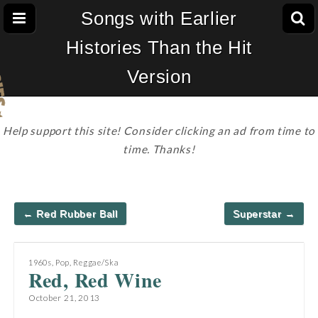
Songs with Earlier
Histories Than the Hit
Version
Help support this site! Consider clicking an ad from time to
time. Thanks!
Post
← Red Rubber Ball
Superstar →
navigation
1960s
,
Pop
,
Reggae/Ska
Red, Red Wine
October 21, 2013