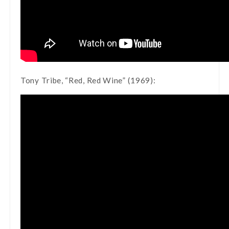
Tony Tribe, “Red, Red Wine” (1969):