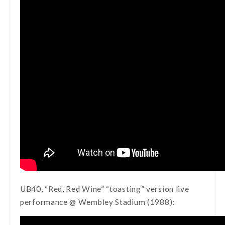
UB40, “Red, Red Wine” “toasting” version live
performance @ Wembley Stadium (1988):