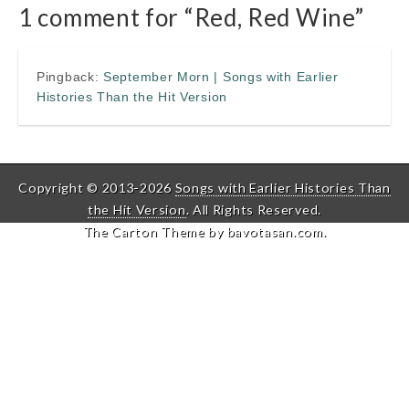
1 comment for “
Red, Red Wine
”
Pingback:
September Morn | Songs with Earlier
Histories Than the Hit Version
Copyright © 2013-2026
Songs with Earlier Histories Than
the Hit Version
. All Rights Reserved.
The Carton Theme by
bavotasan.com
.