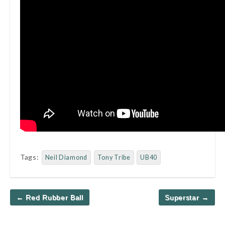
Tags:
Neil Diamond
Tony Tribe
UB40
Post
← Red Rubber Ball
Superstar →
navigation