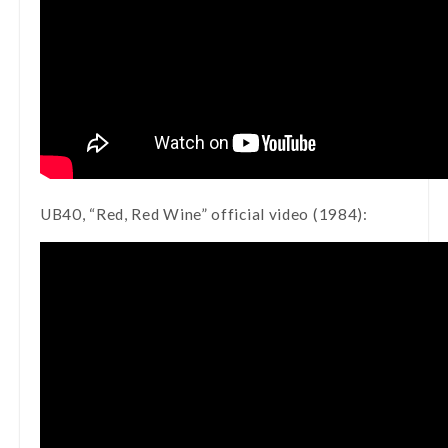
UB40, “Red, Red Wine” official video (1984):