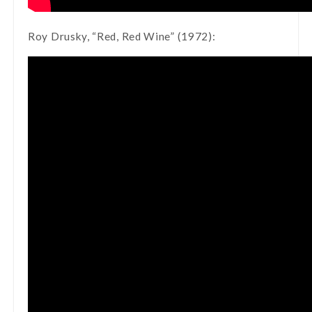
Roy Drusky, “Red, Red Wine” (1972):