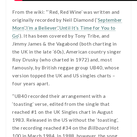
From the wiki: “‘Red, Red Wine’ was written and
originally recorded by Neil Diamond (‘
September
Morn
‘,’
I’m a Believer
‘,’
Until It’s Time for You to
Go
‘). It has been covered by Tony Tribe, and
Jimmy James & the Vagabond (both charting in
the UK in the late ’60s), American country singer
Roy Drusky (who charted in 1972) and, most
famously, by British reggae group UB40, whose
version topped the UK and US singles charts –
four years apart.
“UB40 recorded their arrangement with a
‘toasting’ verse, edited from the single that
reached #1 on the UK Singles chart in August
1983. Released in the US without the ‘toasting’,
the recording reached #34 on the
Billboard
Hot
100 in March 1984. In 1988, however, the song