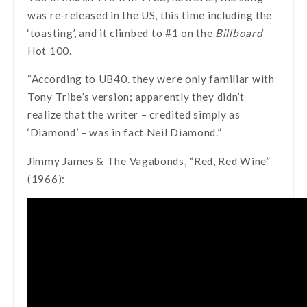
was re-released in the US, this time including the
‘toasting’, and it climbed to #1 on the
Billboard
Hot 100.
“According to UB40. they were only familiar with
Tony Tribe’s version; apparently they didn’t
realize that the writer – credited simply as
‘Diamond’ – was in fact Neil Diamond.”
Jimmy James & The Vagabonds, “Red, Red Wine”
(1966):