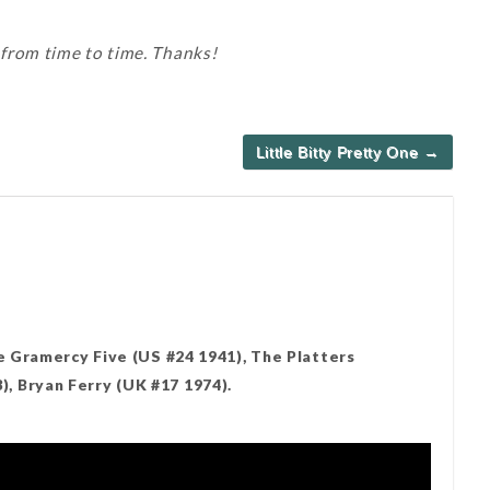
 from time to time. Thanks!
Little Bitty Pretty One →
e Gramercy Five (US #24 1941), The Platters
 Bryan Ferry (UK #17 1974).