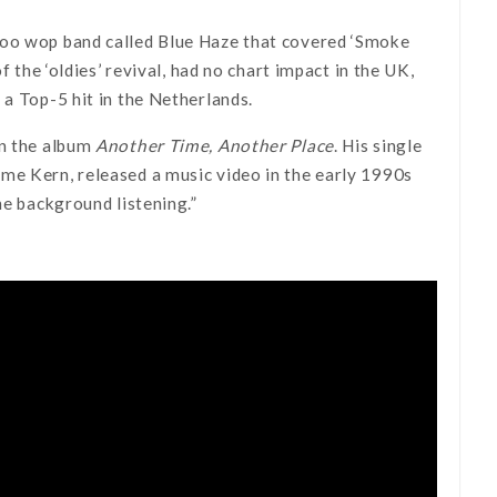
doo wop band called Blue Haze that covered ‘Smoke
f the ‘oldies’ revival, had no chart impact in the UK,
a Top-5 hit in the Netherlands.
on the album
Another Time, Another Place
. His single
me Kern, released a music video in the early 1990s
he background listening.”