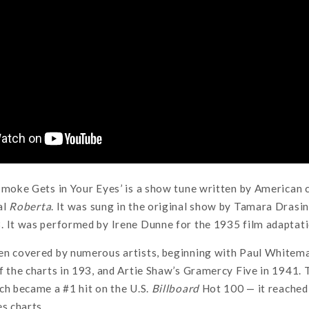
Smoke Gets in Your Eyes’ is a show tune written by American
al
Roberta
. It was sung in the original show by Tamara Drasi
 It was performed by Irene Dunne for the 1935 film adaptati
en covered by numerous artists, beginning with Paul Whitem
f the charts in 193, and Artie Shaw’s Gramercy Five in 1941
ch became a #1 hit on the U.S.
Billboard
Hot 100 — it reached
es charts.