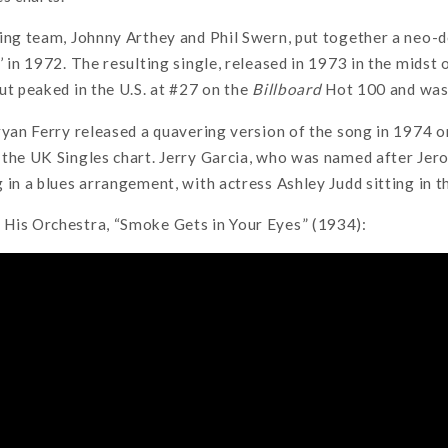
ting team, Johnny Arthey and Phil Swern, put together a neo-
 in 1972. The resulting single, released in 1973 in the midst o
ut peaked in the U.S. at #27 on the
Billboard
Hot 100 and was 
ryan Ferry released a quavering version of the song in 1974 
the UK Singles chart. Jerry Garcia, who was named after Jero
 in a blues arrangement, with actress Ashley Judd sitting in t
His Orchestra, “Smoke Gets in Your Eyes” (1934):