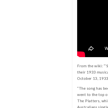
From the wiki: “‘
their 1933 music
October 13, 1933.
“The song has be
went to the top o
The Platters, whi
Australians singl