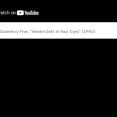
 Gramercy Five, “Smoke Gets in Your Eyes” (1941):