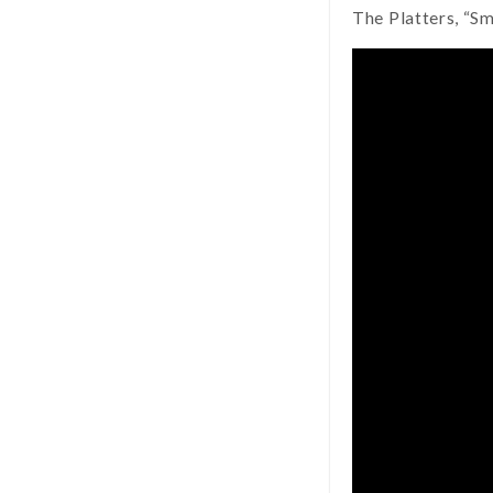
The Platters, “S