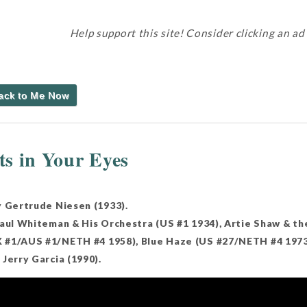
Help support this site! Consider clicking an ad
Back to Me Now
s in Your Eyes
y Gertrude Niesen (1933).
Paul Whiteman & His Orchestra (US #1 1934), Artie Shaw & th
#1/AUS #1/NETH #4 1958), Blue Haze (US #27/NETH #4 1973),
Jerry Garcia (1990).