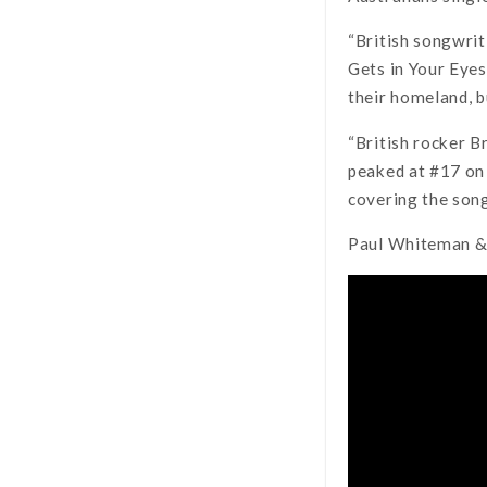
“British songwri
Gets in Your Eyes’
their homeland, b
“British rocker B
peaked at #17 on 
covering the song
Paul Whiteman & 