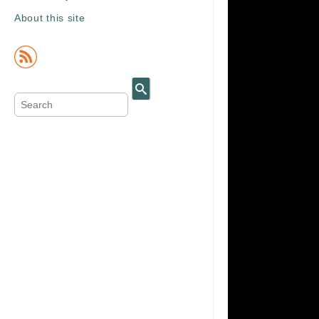
About this site