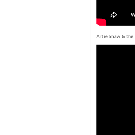
Artie Shaw & the