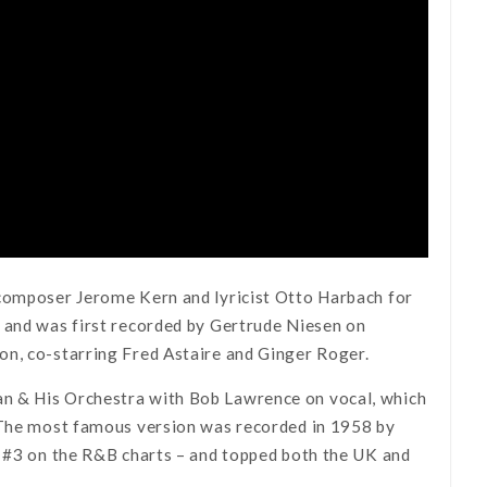
 composer Jerome Kern and lyricist Otto Harbach for
n and was first recorded by Gertrude Niesen on
on, co-starring Fred Astaire and Ginger Roger.
an & His Orchestra with Bob Lawrence on vocal, which
. The most famous version was recorded in 1958 by
 #3 on the R&B charts – and topped both the UK and