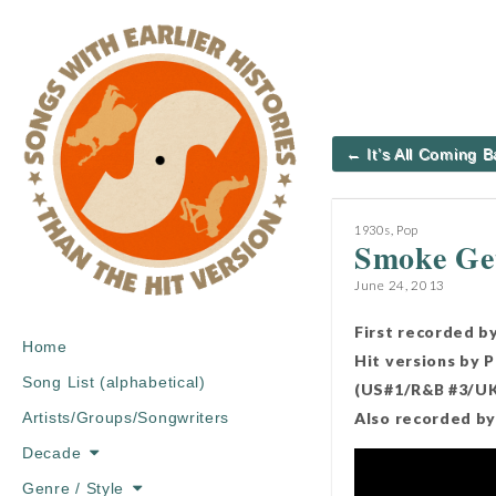
Post
← It’s All Coming 
navigation
1930s
,
Pop
Smoke Get
June 24, 2013
First recorded b
Main
Skip
Home
Hit versions by 
menu
to
Song List (alphabetical)
(US#1/R&B #3/UK 
content
Also recorded by 
Artists/Groups/Songwriters
Decade
Genre / Style