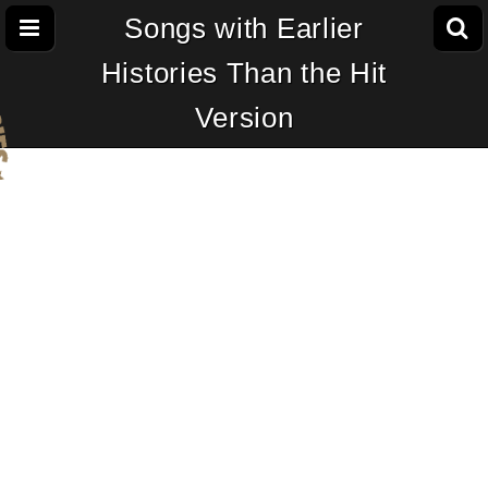
Songs with Earlier
Histories Than the Hit
Version