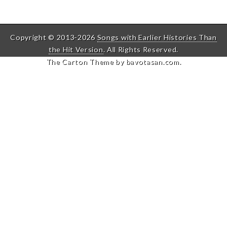
Copyright © 2013-2026
Songs with Earlier Histories Than
the Hit Version
. All Rights Reserved.
The Carton Theme by
bavotasan.com
.