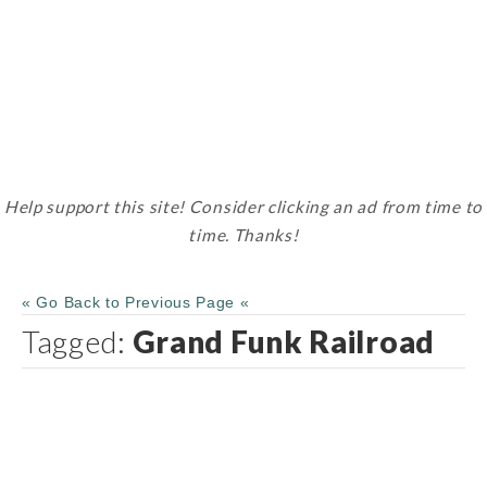
Help support this site! Consider clicking an ad from time to
time. Thanks!
« Go Back to Previous Page «
Tagged:
Grand Funk Railroad